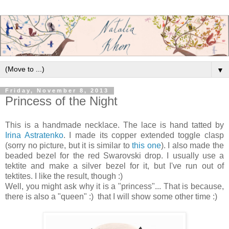
▼
Friday, November 8, 2013
Princess of the Night
This is a handmade necklace. The lace is hand tatted by
Irina Astratenko
. I made its copper extended toggle clasp
(sorry no picture, but it is similar to
this one
). I also made the
beaded bezel for the red Swarovski drop. I usually use a
tektite and make a silver bezel for it, but I've run out of
tektites. I like the result, though :)
Well, you might ask why it is a "princess"... That is because,
there is also a "queen" :) that I will show some other time :)