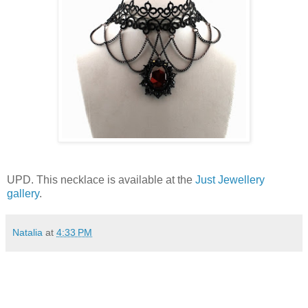
UPD. This necklace is available at the
Just Jewellery
gallery
.
Natalia
at
4:33 PM