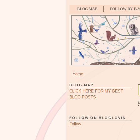
BLOG MAP
FOLLOW BY E-
Home
BLOG MAP
CLICK HERE FOR MY BEST
BLOG POSTS
FOLLOW ON BLOGLOVIN
Follow