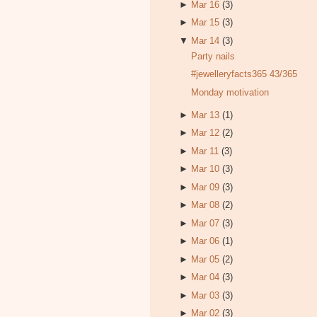
►
Mar 16
(3)
►
Mar 15
(3)
▼
Mar 14
(3)
Party nails
#jewelleryfacts365 43/365
Monday motivation
►
Mar 13
(1)
►
Mar 12
(2)
►
Mar 11
(3)
►
Mar 10
(3)
►
Mar 09
(3)
►
Mar 08
(2)
►
Mar 07
(3)
►
Mar 06
(1)
►
Mar 05
(2)
►
Mar 04
(3)
►
Mar 03
(3)
►
Mar 02
(3)