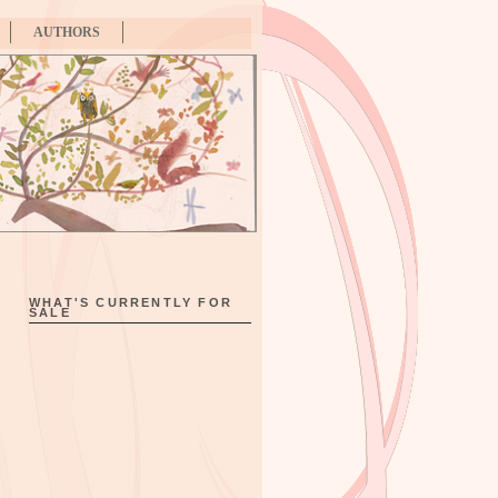
AUTHORS
WHAT'S CURRENTLY FOR
SALE