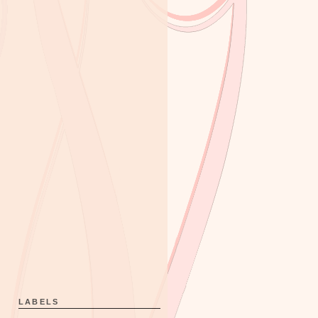
LABELS