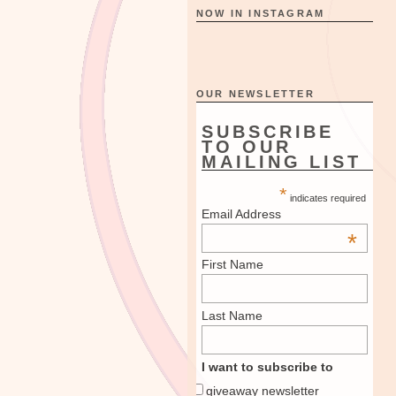
NOW IN INSTAGRAM
OUR NEWSLETTER
SUBSCRIBE
TO OUR
MAILING LIST
*
indicates required
Email Address
*
First Name
Last Name
I want to subscribe to
giveaway newsletter