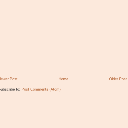
Newer Post
Home
Older Post
Subscribe to:
Post Comments (Atom)