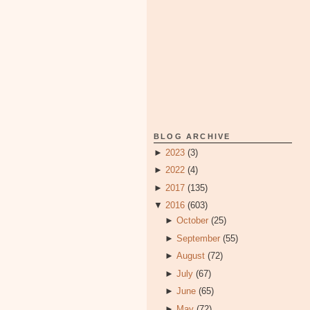
BLOG ARCHIVE
►
2023
(3)
►
2022
(4)
►
2017
(135)
▼
2016
(603)
►
October
(25)
►
September
(55)
►
August
(72)
►
July
(67)
►
June
(65)
►
May
(72)