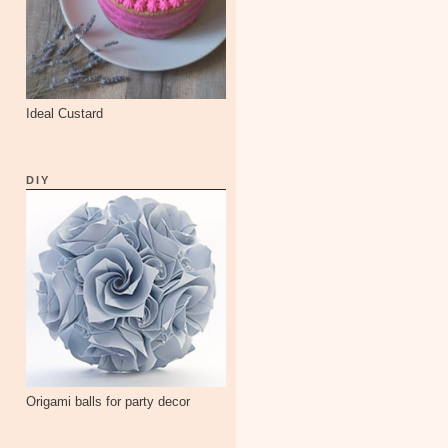
Ideal Custard
DIY
Origami balls for party decor