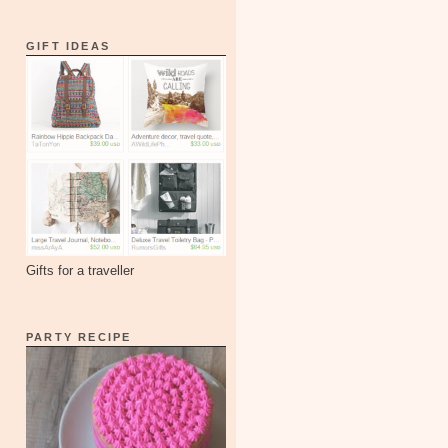
GIFT IDEAS
Gifts for a traveller
PARTY RECIPE