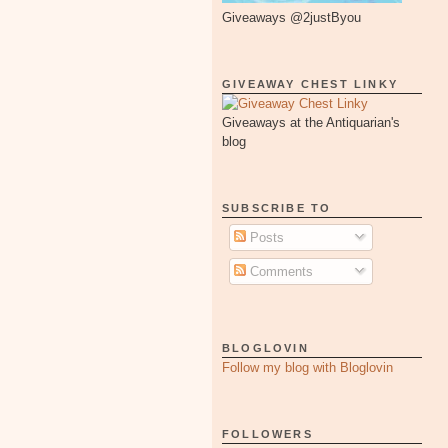
Giveaways @2justByou
GIVEAWAY CHEST LINKY
Giveaways at the Antiquarian's
blog
SUBSCRIBE TO
Posts
Comments
BLOGLOVIN
Follow my blog with Bloglovin
FOLLOWERS