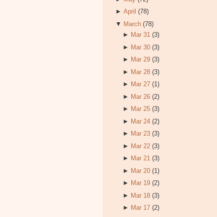
►
April
(78)
▼
March
(78)
►
Mar 31
(3)
►
Mar 30
(3)
►
Mar 29
(3)
►
Mar 28
(3)
►
Mar 27
(1)
►
Mar 26
(2)
►
Mar 25
(3)
►
Mar 24
(2)
►
Mar 23
(3)
►
Mar 22
(3)
►
Mar 21
(3)
►
Mar 20
(1)
►
Mar 19
(2)
►
Mar 18
(3)
►
Mar 17
(2)