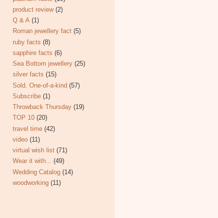
product review
(2)
Q & A
(1)
Roman jewellery fact
(5)
ruby facts
(8)
sapphire facts
(6)
Sea Bottom jewellery
(25)
silver facts
(15)
Sold. One-of-a-kind
(57)
Subscribe
(1)
Throwback Thursday
(19)
TOP 10
(20)
travel time
(42)
video
(11)
virtual wish list
(71)
Wear it with...
(49)
Wedding Catalog
(14)
woodworking
(11)