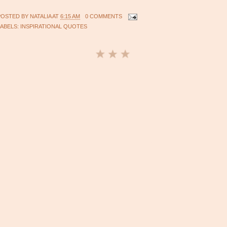
POSTED BY
NATALIA
AT
6:15 AM
0 COMMENTS
LABELS:
INSPIRATIONAL QUOTES