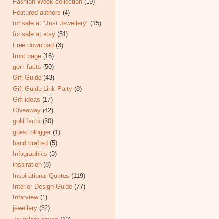
Fashion Week collection
(19)
Featured authors
(4)
for sale at "Just Jewellery"
(15)
for sale at etsy
(51)
Free download
(3)
front page
(16)
gem facts
(50)
Gift Guide
(43)
Gift Guide Link Party
(8)
Gift ideas
(17)
Giveaway
(42)
gold facts
(30)
guest blogger
(1)
hand crafted
(5)
Infographics
(3)
inspiration
(8)
Inspirational Quotes
(119)
Interior Design Guide
(77)
Interview
(1)
jewellery
(32)