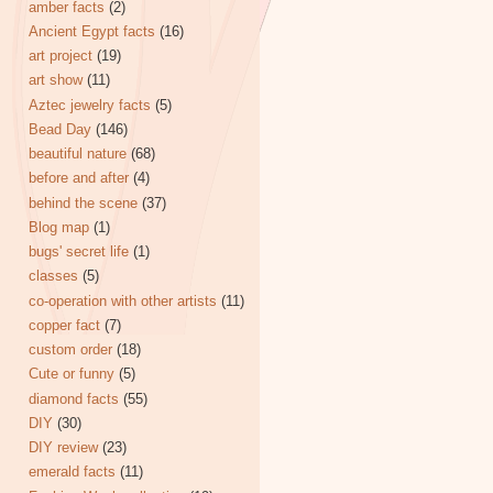
amber facts
(2)
Ancient Egypt facts
(16)
art project
(19)
art show
(11)
Aztec jewelry facts
(5)
Bead Day
(146)
beautiful nature
(68)
before and after
(4)
behind the scene
(37)
Blog map
(1)
bugs' secret life
(1)
classes
(5)
co-operation with other artists
(11)
copper fact
(7)
custom order
(18)
Cute or funny
(5)
diamond facts
(55)
DIY
(30)
DIY review
(23)
emerald facts
(11)