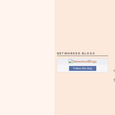
NETWORKED BLOGS
Follow this blog