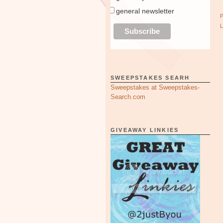
general newsletter
SWEEPSTAKES SEARH
Sweepstakes at Sweepstakes-
Search.com
GIVEAWAY LINKIES