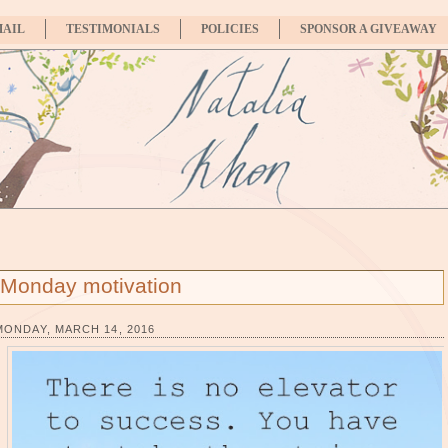
MAIL
TESTIMONIALS
POLICIES
SPONSOR A GIVEAWAY
Monday motivation
MONDAY, MARCH 14, 2016