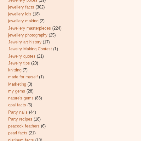
Jewellery boxes
(19)
jewellery facts
(302)
jewellery lols
(18)
jewellery making
(2)
Jewellery masterpieces
(224)
jewellery photography
(25)
Jewelry art history
(17)
Jewelry Making Contest
(1)
Jewelry quotes
(21)
Jewelry tips
(20)
knitting
(7)
made for myself
(1)
Marketing
(3)
my gems
(28)
nature's gems
(83)
opal facts
(6)
Party nails
(44)
Party recipes
(18)
peacock feathers
(6)
pearl facts
(21)
platinum facts
(10)